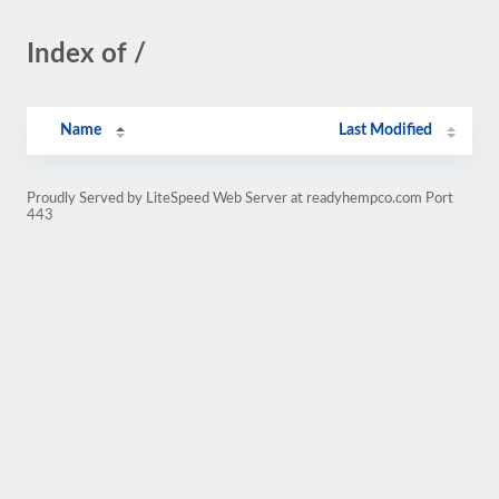
Index of /
Name
Last Modified
Proudly Served by LiteSpeed Web Server at readyhempco.com Port
443